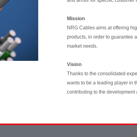
and armor for specific customer
Mission
NRG Cables aims at offering hig
products, in order to guarantee a
market needs.
Vision
Thanks to the consolidated exper
wants to be a leading player in t
contributing to the development 