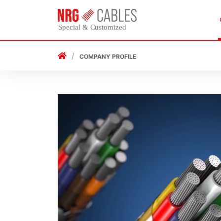
COMPANY PROFILE