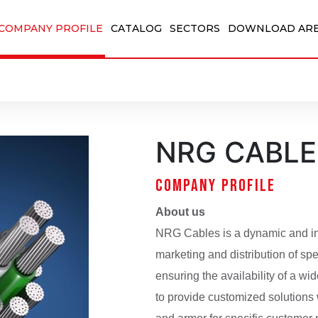
COMPANY PROFILE
CATALOG
SECTORS
DOWNLOAD AR
NRG CABLE
COMPANY PROFILE
About us
NRG Cables is a dynamic and in
marketing and distribution of spec
ensuring the availability of a w
to provide customized solutions 