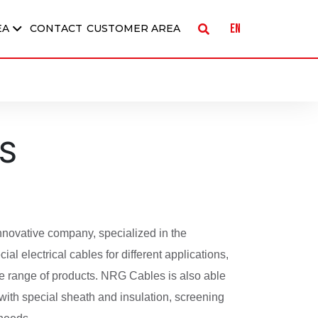
EN
EA
CONTACT
CUSTOMER AREA
S
novative company, specialized in the
ial electrical cables for different applications,
ide range of products. NRG Cables is also able
with special sheath and insulation, screening