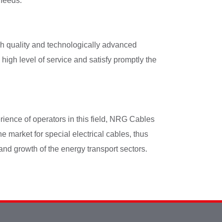
 needs.
h quality and technologically advanced
 high level of service and satisfy promptly the
ience of operators in this field, NRG Cables
he market for special electrical cables, thus
and growth of the energy transport sectors.